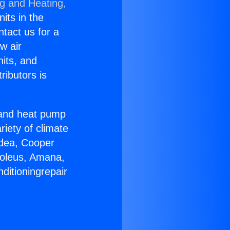
ng and Heating,
nits in the
ntact us for a
w air
nits, and
ributors is
r and heat pump
riety of climate
idea, Cooper
Soleus, Amana,
ditioningrepair