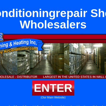
onditioningrepair Sh
Wholesalers
ENTER
(Our Main Website)