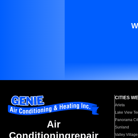
W
CITIES W
Arleta
Lake View Te
Panorama Cit
Air
Sunland
Conditioningrepair
Valley Village