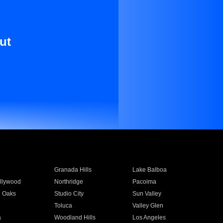
ut
Granada Hills
Lake Balboa
llywood
Northridge
Pacoima
 Oaks
Studio City
Sun Valley
Toluca
Valley Glen
a
Woodland Hills
Los Angeles