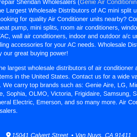
grepair Sheridan Wholesalers (
Genie Air Conditioni
the Largest Wholesale Distributors of AC mini split u
ooking for quality Air Conditioner units nearby? Co
heat pump, mini splits, room air conditioners, windo
AC, wall air conditioners, indoor and outdoor a/c u
ling accessories for your AC needs. Wholesale Dist
 our great buying power!
he largest wholesale distributors of air conditione
stems in the United States. Contact us for a wide va
. We carry top brands such as: Genie Aire, LG, M
ce, Sophia, OLMO, Victoria, Frigidaire, Samsung, 
neral Electric, Emerson, and so many more. Air Con
salers.
15041 Calvert Street • Van Nuys, CA 91411