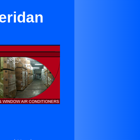
eridan