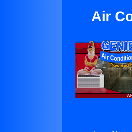
Air C