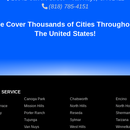
(818) 785-4151
e Cover Thousands of Cities Througho
The United States!
E SERVICE
Canoga Park
Chatsworth
Encino
rrace
Mission Hills
North Hills
North Ho
y
Porter Ranch
Reseda
Sherman
Tujunga
Sylmar
Tarzana
Van Nuys
West Hills
Winnetk