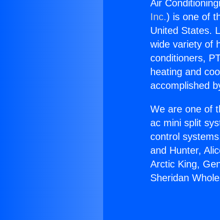
Air Conditionin
Inc.
) is one of 
United States. L
wide variety of 
conditioners, PT
heating and coo
accomplished by
We are one of t
ac mini split sy
control systems
and Hunter, Ali
Arctic King, Ge
Sheridan Whole