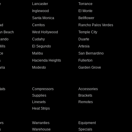
e
Lancaster
Torrance
Inglewood
El Monte
n
Santa Monica
Bellflower
ad
Cerritos
Rancho Palos Verdes
an Beach
West Hollywood
Temple City
nando
Cudahy
Duarte
ills
El Segundo
Artesia
ce
Malibu
San Bernardino
a
Hacienda Heights
Fullerton
ria
Modesto
Garden Grove
ats
Compressors
Accessories
Supplies
Brackets
Linesets
Remotes
Heat Strips
ors
Warranties
Equipment
s
Warehouse
Specials