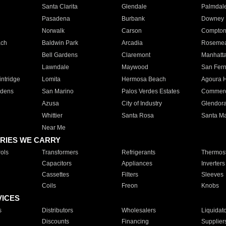
Santa Clarita
Glendale
Palmdal
Pasadena
Burbank
Downey
Norwalk
Carson
Compto
ach
Baldwin Park
Arcadia
Roseme
Bell Gardens
Claremont
Manhatt
Lawndale
Maywood
San Fer
ntridge
Lomita
Hermosa Beach
Agoura H
rdens
San Marino
Palos Verdes Estates
Commer
Azusa
City of Industry
Glendor
Whittier
Santa Rosa
Santa Ma
Near Me
RIES WE CARRY
ols
Transformers
Refrigerants
Thermost
Capacitors
Appliances
Inverters
Cassettes
Filters
Sleeves
Coils
Freon
Knobs
VICES
s
Distributors
Wholesalers
Liquidat
Discounts
Financing
Supplier