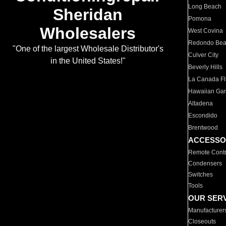
Long Beach
Sheridan
Pomona
Wholesalers
West Covina
Redondo Be
"One of the largest Wholesale Distributor's
Culver City
in the United States!"
Beverly Hills
La Canada Fli
Hawaiian Ga
Altadena
Escondido
Brentwood
ACCESSO
Remote Contr
Condensers
Switches
Tools
OUR SER
Manufacturer
Closeouts