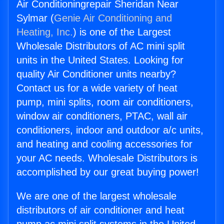
Air Conditioningrepair Sheridan Near
Sylmar (
Genie Air Conditioning and
Heating, Inc.
) is one of the Largest
Wholesale Distributors of AC mini split
units in the United States. Looking for
quality Air Conditioner units nearby?
Contact us for a wide variety of heat
pump, mini splits, room air conditioners,
window air conditioners, PTAC, wall air
conditioners, indoor and outdoor a/c units,
and heating and cooling accessories for
your AC needs. Wholesale Distributors is
accomplished by our great buying power!
We are one of the largest wholesale
distributors of air conditioner and heat