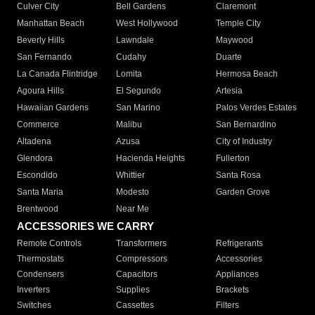
Culver City
Bell Gardens
Claremont
Manhattan Beach
West Hollywood
Temple City
Beverly Hills
Lawndale
Maywood
San Fernando
Cudahy
Duarte
La Canada Flintridge
Lomita
Hermosa Beach
Agoura Hills
El Segundo
Artesia
Hawaiian Gardens
San Marino
Palos Verdes Estates
Commerce
Malibu
San Bernardino
Altadena
Azusa
City of Industry
Glendora
Hacienda Heights
Fullerton
Escondido
Whittier
Santa Rosa
Santa Maria
Modesto
Garden Grove
Brentwood
Near Me
ACCESSORIES WE CARRY
Remote Controls
Transformers
Refrigerants
Thermostats
Compressors
Accessories
Condensers
Capacitors
Appliances
Inverters
Supplies
Brackets
Switches
Cassettes
Filters