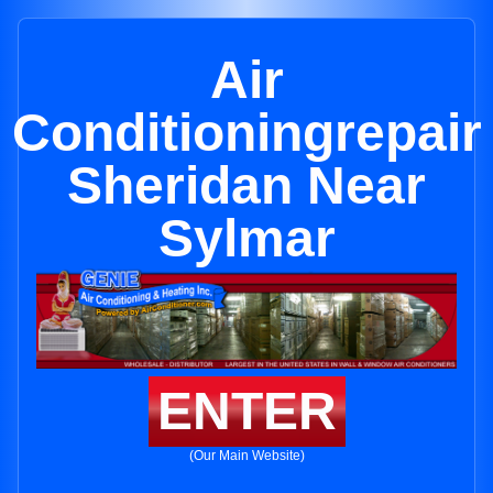
Air
Conditioningrepair
Sheridan Near
Sylmar
ENTER
(Our Main Website)