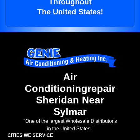
Throughout
The United States!
Air
Conditioningrepair
Sheridan Near
Sylmar
"One of the largest Wholesale Distributor's
in the United States!"
CITIES WE SERVICE