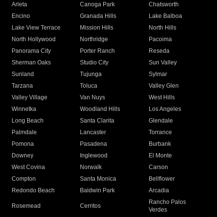
Arleta
Canoga Park
Chatsworth
Encino
Granada Hills
Lake Balboa
Lake View Terrace
Mission Hills
North Hills
North Hollywood
Northridge
Pacoima
Panorama City
Porter Ranch
Reseda
Sherman Oaks
Studio City
Sun Valley
Sunland
Tujunga
Sylmar
Tarzana
Toluca
Valley Glen
Valley Village
Van Nuys
West Hills
Winnetka
Woodland Hills
Los Angeles
Long Beach
Santa Clarita
Glendale
Palmdale
Lancaster
Torrance
Pomona
Pasadena
Burbank
Downey
Inglewood
El Monte
West Covina
Norwalk
Carson
Compton
Santa Monica
Bellflower
Redondo Beach
Baldwin Park
Arcadia
Rancho Palos
Rosemead
Cerritos
Verdes