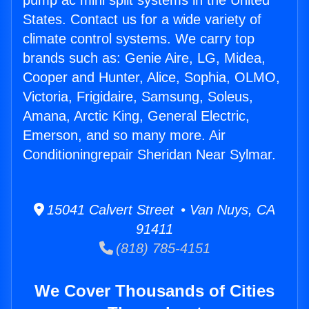
pump ac mini split systems in the United
States. Contact us for a wide variety of
climate control systems. We carry top
brands such as: Genie Aire, LG, Midea,
Cooper and Hunter, Alice, Sophia, OLMO,
Victoria, Frigidaire, Samsung, Soleus,
Amana, Arctic King, General Electric,
Emerson, and so many more. Air
Conditioningrepair Sheridan Near Sylmar.
15041 Calvert Street • Van Nuys, CA
91411
(818) 785-4151
We Cover Thousands of Cities