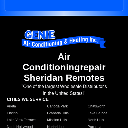
Air
Conditioningrepair
Sheridan Remotes
"One of the largest Wholesale Distributor's
in the United States!"
CITIES WE SERVICE
Arleta
Canoga Park
Chatsworth
Encino
Granada Hills
Lake Balboa
Lake View Terrace
Mission Hills
North Hills
North Hollywood
Northridge
Pacoima