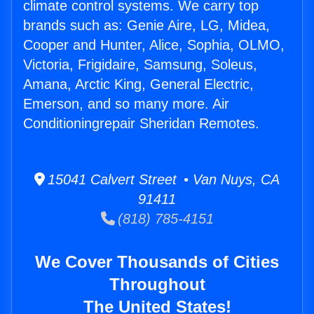
climate control systems. We carry top
brands such as: Genie Aire, LG, Midea,
Cooper and Hunter, Alice, Sophia, OLMO,
Victoria, Frigidaire, Samsung, Soleus,
Amana, Arctic King, General Electric,
Emerson, and so many more. Air
Conditioningrepair Sheridan Remotes.
15041 Calvert Street • Van Nuys, CA
91411
(818) 785-4151
We Cover Thousands of Cities
Throughout
The United States!