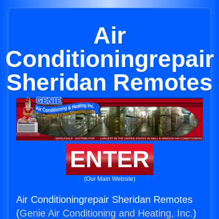
Air
Conditioningrepair
Sheridan Remotes
ENTER
(Our Main Website)
Air Conditioningrepair Sheridan Remotes
(
Genie Air Conditioning and Heating, Inc.
)