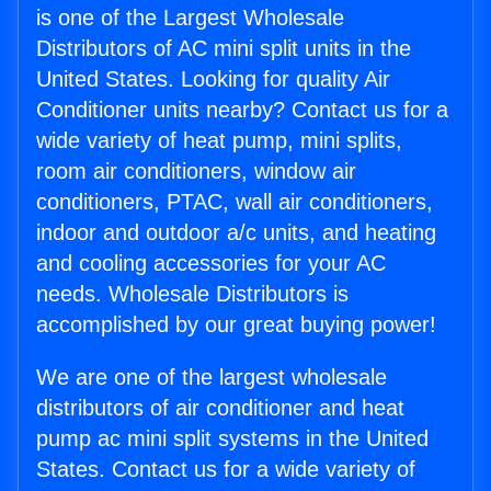
is one of the Largest Wholesale
Distributors of AC mini split units in the
United States. Looking for quality Air
Conditioner units nearby? Contact us for a
wide variety of heat pump, mini splits,
room air conditioners, window air
conditioners, PTAC, wall air conditioners,
indoor and outdoor a/c units, and heating
and cooling accessories for your AC
needs. Wholesale Distributors is
accomplished by our great buying power!
We are one of the largest wholesale
distributors of air conditioner and heat
pump ac mini split systems in the United
States. Contact us for a wide variety of