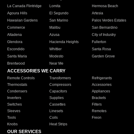
La Canada Flintridge
Lomita
Hermosa Beach
Agoura Hills
El Segundo
Artesia
Hawaiian Gardens
San Marino
Palos Verdes Estates
Commerce
Malibu
San Bernardino
Altadena
Azusa
City of Industry
Glendora
Hacienda Heights
Fullerton
Escondido
Whittier
Santa Rosa
Santa Maria
Modesto
Garden Grove
Brentwood
Near Me
ACCESSORIES WE CARRY
Remote Controls
Transformers
Refrigerants
Thermostats
Compressors
Accessories
Condensers
Capacitors
Appliances
Inverters
Supplies
Brackets
Switches
Cassettes
Filters
Sleeves
Linesets
Remotes
Tools
Coils
Freon
Knobs
Heat Strips
OUR SERVICES