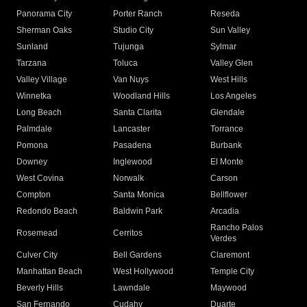
Panorama City
Porter Ranch
Reseda
Sherman Oaks
Studio City
Sun Valley
Sunland
Tujunga
Sylmar
Tarzana
Toluca
Valley Glen
Valley Village
Van Nuys
West Hills
Winnetka
Woodland Hills
Los Angeles
Long Beach
Santa Clarita
Glendale
Palmdale
Lancaster
Torrance
Pomona
Pasadena
Burbank
Downey
Inglewood
El Monte
West Covina
Norwalk
Carson
Compton
Santa Monica
Bellflower
Redondo Beach
Baldwin Park
Arcadia
Rancho Palos
Rosemead
Cerritos
Verdes
Culver City
Bell Gardens
Claremont
Manhattan Beach
West Hollywood
Temple City
Beverly Hills
Lawndale
Maywood
San Fernando
Cudahy
Duarte