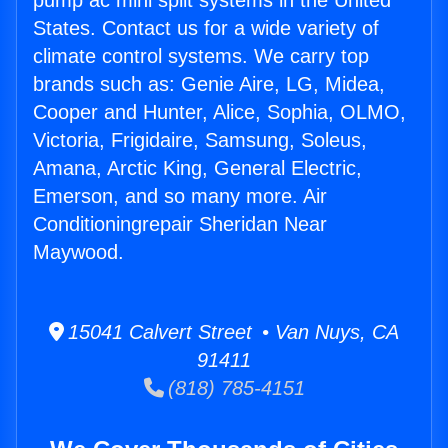
pump ac mini split systems in the United
States. Contact us for a wide variety of
climate control systems. We carry top
brands such as: Genie Aire, LG, Midea,
Cooper and Hunter, Alice, Sophia, OLMO,
Victoria, Frigidaire, Samsung, Soleus,
Amana, Arctic King, General Electric,
Emerson, and so many more. Air
Conditioningrepair Sheridan Near
Maywood.
15041 Calvert Street • Van Nuys, CA
91411
(818) 785-4151