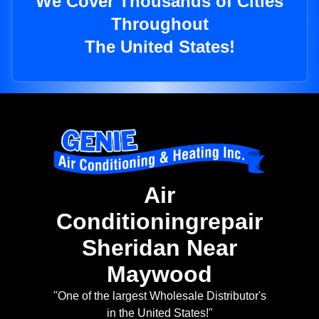
We Cover Thousands of Cities
Throughout
The United States!
Air
Conditioningrepair
Sheridan Near
Maywood
"One of the largest Wholesale Distributor's
in the United States!"