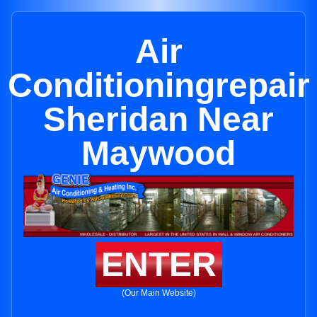
Air
Conditioningrepair
Sheridan Near
Maywood
ENTER
(Our Main Website)