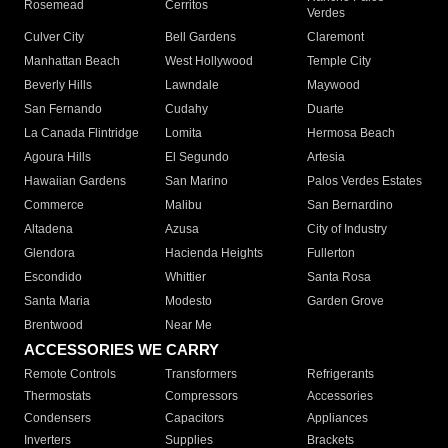
Rosemead
Cerritos
Verdes
Culver City
Bell Gardens
Claremont
Manhattan Beach
West Hollywood
Temple City
Beverly Hills
Lawndale
Maywood
San Fernando
Cudahy
Duarte
La Canada Flintridge
Lomita
Hermosa Beach
Agoura Hills
El Segundo
Artesia
Hawaiian Gardens
San Marino
Palos Verdes Estates
Commerce
Malibu
San Bernardino
Altadena
Azusa
City of Industry
Glendora
Hacienda Heights
Fullerton
Escondido
Whittier
Santa Rosa
Santa Maria
Modesto
Garden Grove
Brentwood
Near Me
ACCESSORIES WE CARRY
Remote Controls
Transformers
Refrigerants
Thermostats
Compressors
Accessories
Condensers
Capacitors
Appliances
Inverters
Supplies
Brackets