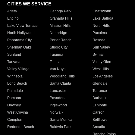
CITIES WE SERVICE
Arleta
Canoga Park
Chatsworth
Encino
Granada Hills
Lake Balboa
Lake View Terrace
Mission Hills
North Hills
North Hollywood
Northridge
Pacoima
Panorama City
Porter Ranch
Reseda
Sherman Oaks
Studio City
Sun Valley
Sunland
Tujunga
Sylmar
Tarzana
Toluca
Valley Glen
Valley Village
Van Nuys
West Hills
Winnetka
Woodland Hills
Los Angeles
Long Beach
Santa Clarita
Glendale
Palmdale
Lancaster
Torrance
Pomona
Pasadena
Burbank
Downey
Inglewood
El Monte
West Covina
Norwalk
Carson
Compton
Santa Monica
Bellflower
Redondo Beach
Baldwin Park
Arcadia
Rancho Palos