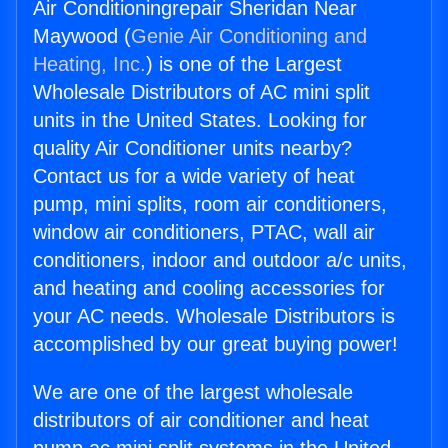
Air Conditioningrepair Sheridan Near
Maywood (
Genie Air Conditioning and
Heating, Inc.
) is one of the Largest
Wholesale Distributors of AC mini split
units in the United States. Looking for
quality Air Conditioner units nearby?
Contact us for a wide variety of heat
pump, mini splits, room air conditioners,
window air conditioners, PTAC, wall air
conditioners, indoor and outdoor a/c units,
and heating and cooling accessories for
your AC needs. Wholesale Distributors is
accomplished by our great buying power!
We are one of the largest wholesale
distributors of air conditioner and heat