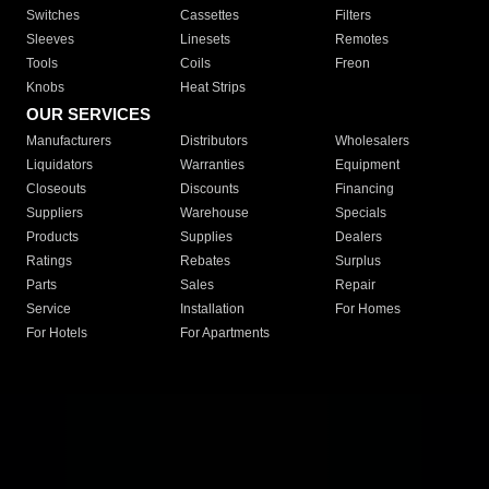
Switches
Cassettes
Filters
Sleeves
Linesets
Remotes
Tools
Coils
Freon
Knobs
Heat Strips
OUR SERVICES
Manufacturers
Distributors
Wholesalers
Liquidators
Warranties
Equipment
Closeouts
Discounts
Financing
Suppliers
Warehouse
Specials
Products
Supplies
Dealers
Ratings
Rebates
Surplus
Parts
Sales
Repair
Service
Installation
For Homes
For Hotels
For Apartments