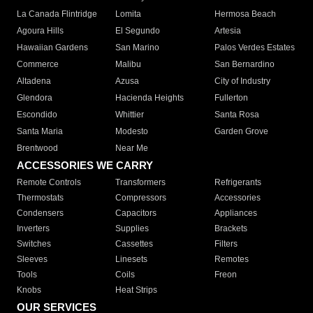
La Canada Flintridge
Lomita
Hermosa Beach
Agoura Hills
El Segundo
Artesia
Hawaiian Gardens
San Marino
Palos Verdes Estates
Commerce
Malibu
San Bernardino
Altadena
Azusa
City of Industry
Glendora
Hacienda Heights
Fullerton
Escondido
Whittier
Santa Rosa
Santa Maria
Modesto
Garden Grove
Brentwood
Near Me
ACCESSORIES WE CARRY
Remote Controls
Transformers
Refrigerants
Thermostats
Compressors
Accessories
Condensers
Capacitors
Appliances
Inverters
Supplies
Brackets
Switches
Cassettes
Filters
Sleeves
Linesets
Remotes
Tools
Coils
Freon
Knobs
Heat Strips
OUR SERVICES