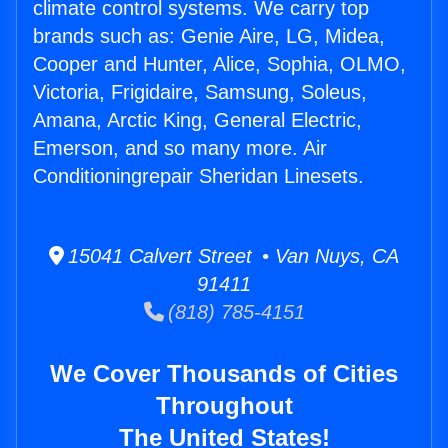
climate control systems. We carry top
brands such as: Genie Aire, LG, Midea,
Cooper and Hunter, Alice, Sophia, OLMO,
Victoria, Frigidaire, Samsung, Soleus,
Amana, Arctic King, General Electric,
Emerson, and so many more. Air
Conditioningrepair Sheridan Linesets.
15041 Calvert Street • Van Nuys, CA
91411
(818) 785-4151
We Cover Thousands of Cities
Throughout
The United States!