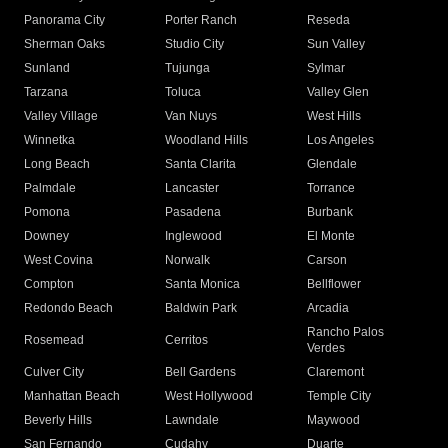
Panorama City
Porter Ranch
Reseda
Sherman Oaks
Studio City
Sun Valley
Sunland
Tujunga
Sylmar
Tarzana
Toluca
Valley Glen
Valley Village
Van Nuys
West Hills
Winnetka
Woodland Hills
Los Angeles
Long Beach
Santa Clarita
Glendale
Palmdale
Lancaster
Torrance
Pomona
Pasadena
Burbank
Downey
Inglewood
El Monte
West Covina
Norwalk
Carson
Compton
Santa Monica
Bellflower
Redondo Beach
Baldwin Park
Arcadia
Rancho Palos
Rosemead
Cerritos
Verdes
Culver City
Bell Gardens
Claremont
Manhattan Beach
West Hollywood
Temple City
Beverly Hills
Lawndale
Maywood
San Fernando
Cudahy
Duarte