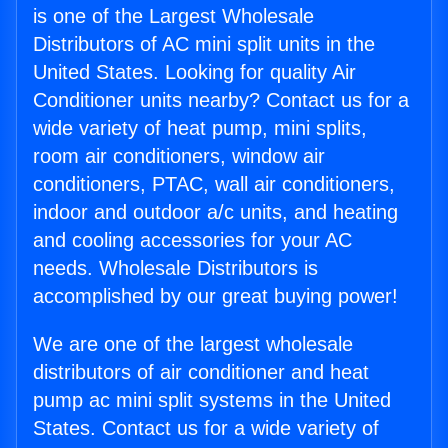
is one of the Largest Wholesale
Distributors of AC mini split units in the
United States. Looking for quality Air
Conditioner units nearby? Contact us for a
wide variety of heat pump, mini splits,
room air conditioners, window air
conditioners, PTAC, wall air conditioners,
indoor and outdoor a/c units, and heating
and cooling accessories for your AC
needs. Wholesale Distributors is
accomplished by our great buying power!
We are one of the largest wholesale
distributors of air conditioner and heat
pump ac mini split systems in the United
States. Contact us for a wide variety of