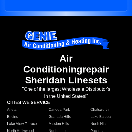
Air
Conditioningrepair
Sheridan Linesets
"One of the largest Wholesale Distributor's
in the United States!"
CITIES WE SERVICE
Arleta
Canoga Park
Chatsworth
Encino
Granada Hills
Lake Balboa
Lake View Terrace
Mission Hills
North Hills
North Hollywood
Northridge
Pacoima