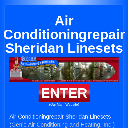
Air
Conditioningrepair
Sheridan Linesets
ENTER
(Our Main Website)
Air Conditioningrepair Sheridan Linesets
(
Genie Air Conditioning and Heating, Inc.
)