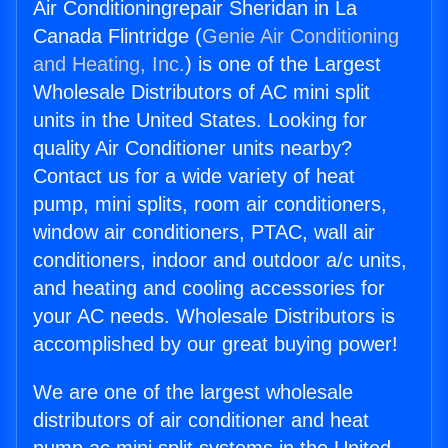
Air Conditioningrepair Sheridan in La
Canada Flintridge (
Genie Air Conditioning
and Heating, Inc.
) is one of the Largest
Wholesale Distributors of AC mini split
units in the United States. Looking for
quality Air Conditioner units nearby?
Contact us for a wide variety of heat
pump, mini splits, room air conditioners,
window air conditioners, PTAC, wall air
conditioners, indoor and outdoor a/c units,
and heating and cooling accessories for
your AC needs. Wholesale Distributors is
accomplished by our great buying power!
We are one of the largest wholesale
distributors of air conditioner and heat