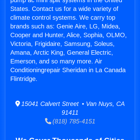
pump ac mini split systems in the United
States. Contact us for a wide variety of
climate control systems. We carry top
brands such as: Genie Aire, LG, Midea,
Cooper and Hunter, Alice, Sophia, OLMO,
Victoria, Frigidaire, Samsung, Soleus,
Amana, Arctic King, General Electric,
Emerson, and so many more. Air
Conditioningrepair Sheridan in La Canada
Flintridge.
15041 Calvert Street • Van Nuys, CA
91411
(818) 785-4151