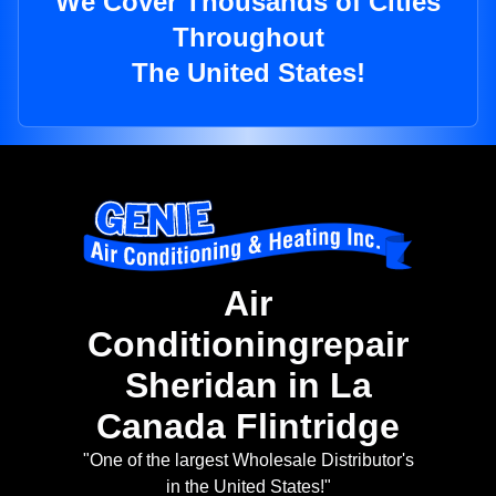
We Cover Thousands of Cities
Throughout
The United States!
Air
Conditioningrepair
Sheridan in La
Canada Flintridge
"One of the largest Wholesale Distributor's
in the United States!"