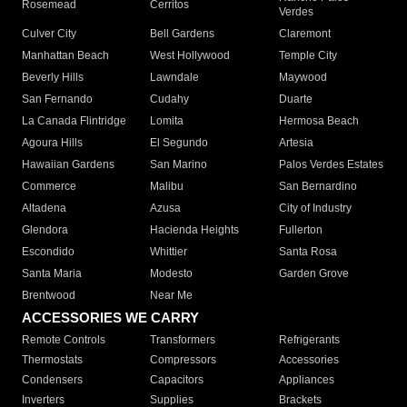
Rosemead
Cerritos
Verdes
Culver City
Bell Gardens
Claremont
Manhattan Beach
West Hollywood
Temple City
Beverly Hills
Lawndale
Maywood
San Fernando
Cudahy
Duarte
La Canada Flintridge
Lomita
Hermosa Beach
Agoura Hills
El Segundo
Artesia
Hawaiian Gardens
San Marino
Palos Verdes Estates
Commerce
Malibu
San Bernardino
Altadena
Azusa
City of Industry
Glendora
Hacienda Heights
Fullerton
Escondido
Whittier
Santa Rosa
Santa Maria
Modesto
Garden Grove
Brentwood
Near Me
ACCESSORIES WE CARRY
Remote Controls
Transformers
Refrigerants
Thermostats
Compressors
Accessories
Condensers
Capacitors
Appliances
Inverters
Supplies
Brackets