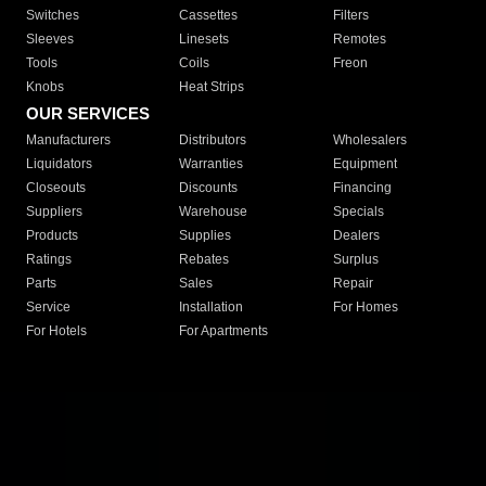
Switches
Cassettes
Filters
Sleeves
Linesets
Remotes
Tools
Coils
Freon
Knobs
Heat Strips
OUR SERVICES
Manufacturers
Distributors
Wholesalers
Liquidators
Warranties
Equipment
Closeouts
Discounts
Financing
Suppliers
Warehouse
Specials
Products
Supplies
Dealers
Ratings
Rebates
Surplus
Parts
Sales
Repair
Service
Installation
For Homes
For Hotels
For Apartments