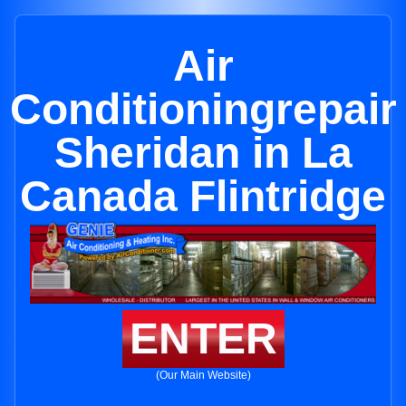
Air
Conditioningrepair
Sheridan in La
Canada Flintridge
ENTER
(Our Main Website)