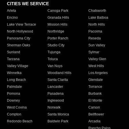
CITIES WE SERVICE
Arleta
Canoga Park
Chatsworth
Encino
Granada Hills
Lake Balboa
Lake View Terrace
Mission Hills
North Hills
North Hollywood
Northridge
Pacoima
Panorama City
Porter Ranch
Reseda
Sherman Oaks
Studio City
Sun Valley
Sunland
Tujunga
Sylmar
Tarzana
Toluca
Valley Glen
Valley Village
Van Nuys
West Hills
Winnetka
Woodland Hills
Los Angeles
Long Beach
Santa Clarita
Glendale
Palmdale
Lancaster
Torrance
Pomona
Pasadena
Burbank
Downey
Inglewood
El Monte
West Covina
Norwalk
Carson
Compton
Santa Monica
Bellflower
Redondo Beach
Baldwin Park
Arcadia
Rancho Palos