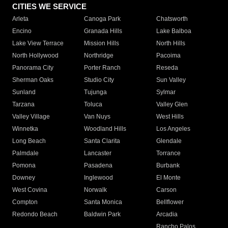
CITIES WE SERVICE
Arleta
Canoga Park
Chatsworth
Encino
Granada Hills
Lake Balboa
Lake View Terrace
Mission Hills
North Hills
North Hollywood
Northridge
Pacoima
Panorama City
Porter Ranch
Reseda
Sherman Oaks
Studio City
Sun Valley
Sunland
Tujunga
Sylmar
Tarzana
Toluca
Valley Glen
Valley Village
Van Nuys
West Hills
Winnetka
Woodland Hills
Los Angeles
Long Beach
Santa Clarita
Glendale
Palmdale
Lancaster
Torrance
Pomona
Pasadena
Burbank
Downey
Inglewood
El Monte
West Covina
Norwalk
Carson
Compton
Santa Monica
Bellflower
Redondo Beach
Baldwin Park
Arcadia
Rancho Palos