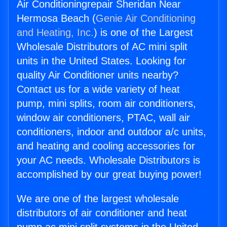
Air Conditioningrepair Sheridan Near
Hermosa Beach (
Genie Air Conditioning
and Heating, Inc.
) is one of the Largest
Wholesale Distributors of AC mini split
units in the United States. Looking for
quality Air Conditioner units nearby?
Contact us for a wide variety of heat
pump, mini splits, room air conditioners,
window air conditioners, PTAC, wall air
conditioners, indoor and outdoor a/c units,
and heating and cooling accessories for
your AC needs. Wholesale Distributors is
accomplished by our great buying power!
We are one of the largest wholesale
distributors of air conditioner and heat