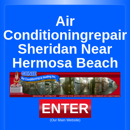
Air
Conditioningrepair
Sheridan Near
Hermosa Beach
ENTER
(Our Main Website)