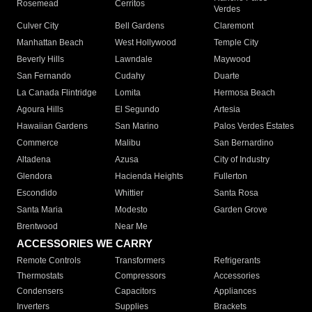
Rosemead
Cerritos
Verdes
Culver City
Bell Gardens
Claremont
Manhattan Beach
West Hollywood
Temple City
Beverly Hills
Lawndale
Maywood
San Fernando
Cudahy
Duarte
La Canada Flintridge
Lomita
Hermosa Beach
Agoura Hills
El Segundo
Artesia
Hawaiian Gardens
San Marino
Palos Verdes Estates
Commerce
Malibu
San Bernardino
Altadena
Azusa
City of Industry
Glendora
Hacienda Heights
Fullerton
Escondido
Whittier
Santa Rosa
Santa Maria
Modesto
Garden Grove
Brentwood
Near Me
ACCESSORIES WE CARRY
Remote Controls
Transformers
Refrigerants
Thermostats
Compressors
Accessories
Condensers
Capacitors
Appliances
Inverters
Supplies
Brackets