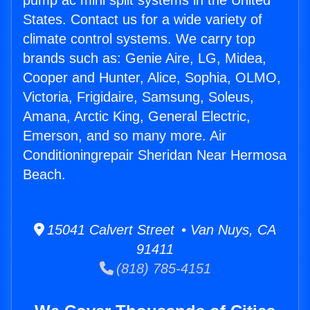
pump ac mini split systems in the United
States. Contact us for a wide variety of
climate control systems. We carry top
brands such as: Genie Aire, LG, Midea,
Cooper and Hunter, Alice, Sophia, OLMO,
Victoria, Frigidaire, Samsung, Soleus,
Amana, Arctic King, General Electric,
Emerson, and so many more. Air
Conditioningrepair Sheridan Near Hermosa
Beach.
15041 Calvert Street • Van Nuys, CA
91411
(818) 785-4151