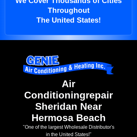
We Cover Thousands of Cities
Throughout
The United States!
Air
Conditioningrepair
Sheridan Near
Hermosa Beach
"One of the largest Wholesale Distributor's
in the United States!"