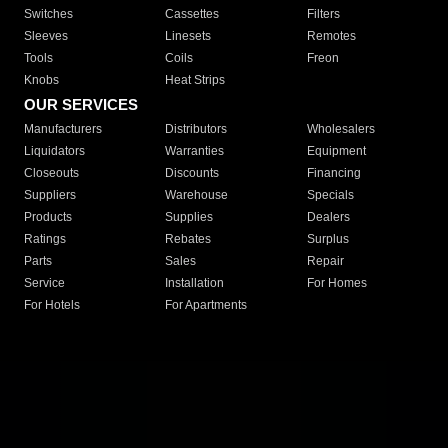
Switches
Cassettes
Filters
Sleeves
Linesets
Remotes
Tools
Coils
Freon
Knobs
Heat Strips
OUR SERVICES
Manufacturers
Distributors
Wholesalers
Liquidators
Warranties
Equipment
Closeouts
Discounts
Financing
Suppliers
Warehouse
Specials
Products
Supplies
Dealers
Ratings
Rebates
Surplus
Parts
Sales
Repair
Service
Installation
For Homes
For Hotels
For Apartments