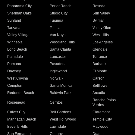
Panorama City
Porter Ranch
Reseda
Sherman Oaks
Studio City
Sun Valley
Sunland
Tujunga
Sylmar
Tarzana
Toluca
Valley Glen
Valley Village
Van Nuys
West Hills
Winnetka
Woodland Hills
Los Angeles
Long Beach
Santa Clarita
Glendale
Palmdale
Lancaster
Torrance
Pomona
Pasadena
Burbank
Downey
Inglewood
El Monte
West Covina
Norwalk
Carson
Compton
Santa Monica
Bellflower
Redondo Beach
Baldwin Park
Arcadia
Rancho Palos
Rosemead
Cerritos
Verdes
Culver City
Bell Gardens
Claremont
Manhattan Beach
West Hollywood
Temple City
Beverly Hills
Lawndale
Maywood
San Fernando
Cudahy
Duarte