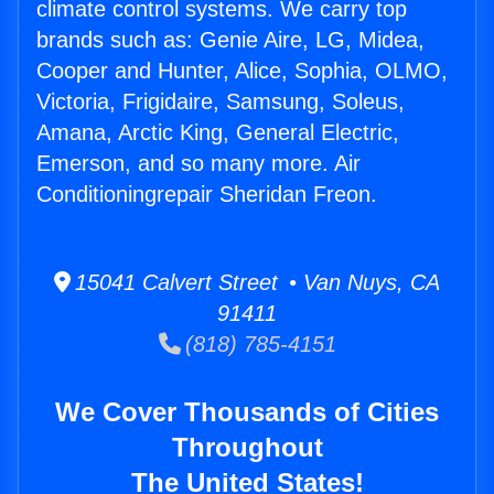
climate control systems. We carry top
brands such as: Genie Aire, LG, Midea,
Cooper and Hunter, Alice, Sophia, OLMO,
Victoria, Frigidaire, Samsung, Soleus,
Amana, Arctic King, General Electric,
Emerson, and so many more. Air
Conditioningrepair Sheridan Freon.
15041 Calvert Street • Van Nuys, CA
91411
(818) 785-4151
We Cover Thousands of Cities
Throughout
The United States!