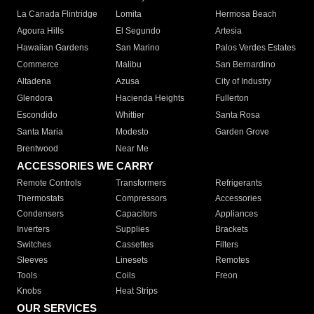
La Canada Flintridge
Lomita
Hermosa Beach
Agoura Hills
El Segundo
Artesia
Hawaiian Gardens
San Marino
Palos Verdes Estates
Commerce
Malibu
San Bernardino
Altadena
Azusa
City of Industry
Glendora
Hacienda Heights
Fullerton
Escondido
Whittier
Santa Rosa
Santa Maria
Modesto
Garden Grove
Brentwood
Near Me
ACCESSORIES WE CARRY
Remote Controls
Transformers
Refrigerants
Thermostats
Compressors
Accessories
Condensers
Capacitors
Appliances
Inverters
Supplies
Brackets
Switches
Cassettes
Filters
Sleeves
Linesets
Remotes
Tools
Coils
Freon
Knobs
Heat Strips
OUR SERVICES