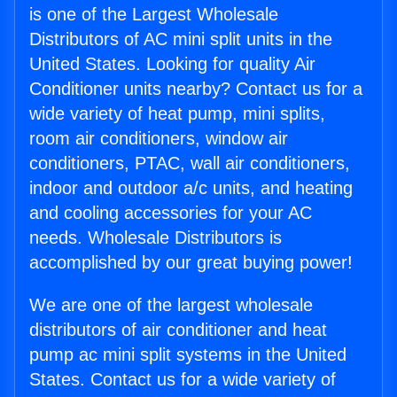
is one of the Largest Wholesale
Distributors of AC mini split units in the
United States. Looking for quality Air
Conditioner units nearby? Contact us for a
wide variety of heat pump, mini splits,
room air conditioners, window air
conditioners, PTAC, wall air conditioners,
indoor and outdoor a/c units, and heating
and cooling accessories for your AC
needs. Wholesale Distributors is
accomplished by our great buying power!
We are one of the largest wholesale
distributors of air conditioner and heat
pump ac mini split systems in the United
States. Contact us for a wide variety of