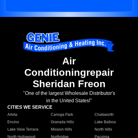
Air
Conditioningrepair
Sheridan Freon
"One of the largest Wholesale Distributor's
in the United States!"
CITIES WE SERVICE
Arleta
Canoga Park
Chatsworth
Encino
Granada Hills
Lake Balboa
Lake View Terrace
Mission Hills
North Hills
North Hollywood
Northridge
Pacoima