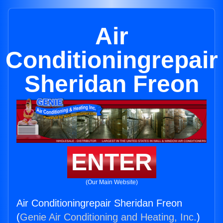
Air
Conditioningrepair
Sheridan Freon
ENTER
(Our Main Website)
Air Conditioningrepair Sheridan Freon
(
Genie Air Conditioning and Heating, Inc.
)