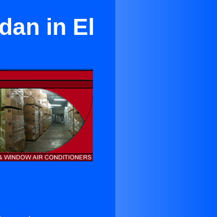
dan in El