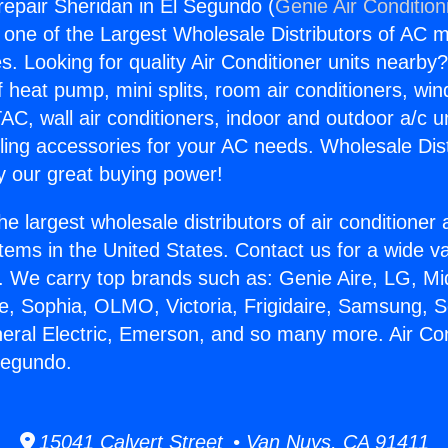
grepair Sheridan in El Segundo (
Genie Air Condition
s one of the Largest Wholesale Distributors of AC min
s. Looking for quality Air Conditioner units nearby
f heat pump, mini splits, room air conditioners, win
AC, wall air conditioners, indoor and outdoor a/c u
ling accessories for your AC needs. Wholesale Dist
 our great buying power!
he largest wholesale distributors of air conditione
stems in the United States. Contact us for a wide va
. We carry top brands such as: Genie Aire, LG, M
ce, Sophia, OLMO, Victoria, Frigidaire, Samsung, 
neral Electric, Emerson, and so many more. Air Con
Segundo.
15041 Calvert Street • Van Nuys, CA 91411