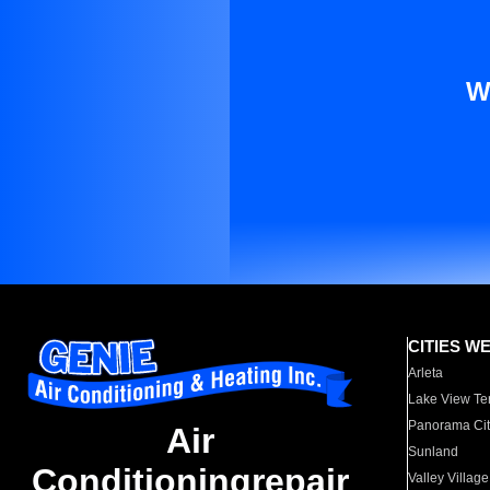
W
CITIES W
Arleta
Lake View Te
Panorama Cit
Air
Sunland
Conditioningrepair
Valley Village