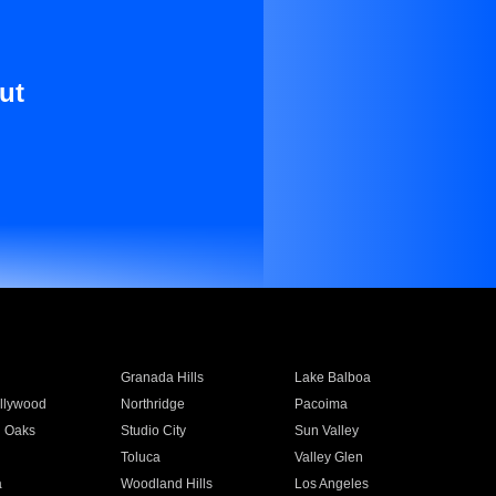
ut
Granada Hills
Lake Balboa
llywood
Northridge
Pacoima
 Oaks
Studio City
Sun Valley
Toluca
Valley Glen
a
Woodland Hills
Los Angeles