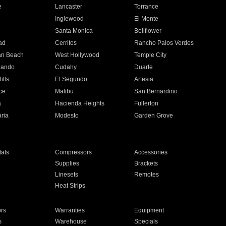
e
Lancaster
Torrance
Inglewood
El Monte
n
Santa Monica
Bellflower
ad
Cerritos
Rancho Palos Verdes
an Beach
West Hollywood
Temple City
nando
Cudahy
Duarte
ills
El Segundo
Artesia
ce
Malibu
San Bernardino
a
Hacienda Heights
Fullerton
ria
Modesto
Garden Grove
ats
Compressors
Accessories
Supplies
Brackets
Linesets
Remotes
Heat Strips
ors
Warranties
Equipment
s
Warehouse
Specials