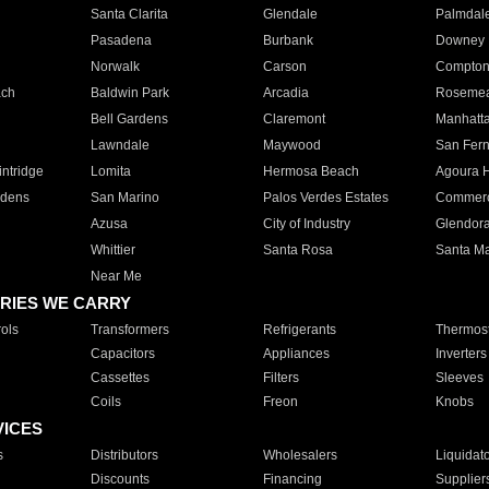
Santa Clarita
Glendale
Palmdal
Pasadena
Burbank
Downey
Norwalk
Carson
Compto
ach
Baldwin Park
Arcadia
Roseme
Bell Gardens
Claremont
Manhatt
Lawndale
Maywood
San Fer
ntridge
Lomita
Hermosa Beach
Agoura H
rdens
San Marino
Palos Verdes Estates
Commer
Azusa
City of Industry
Glendor
Whittier
Santa Rosa
Santa Ma
Near Me
RIES WE CARRY
ols
Transformers
Refrigerants
Thermost
Capacitors
Appliances
Inverters
Cassettes
Filters
Sleeves
Coils
Freon
Knobs
VICES
s
Distributors
Wholesalers
Liquidat
Discounts
Financing
Supplier