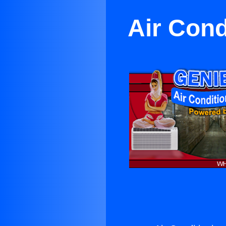
Air Cond