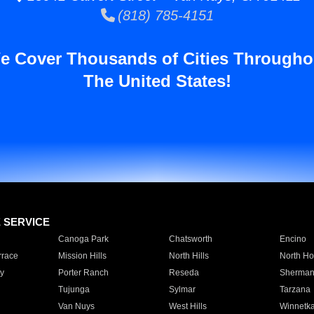
(818) 785-4151
e Cover Thousands of Cities Througho
The United States!
E SERVICE
Canoga Park
Chatsworth
Encino
rrace
Mission Hills
North Hills
North Ho
y
Porter Ranch
Reseda
Sherman
Tujunga
Sylmar
Tarzana
Van Nuys
West Hills
Winnetk