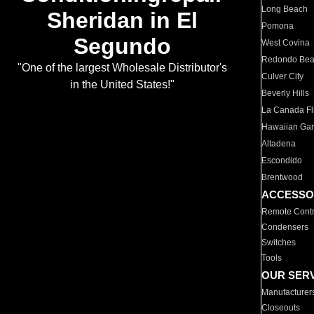
Long Beach
Sheridan in El
Pomona
Segundo
West Covina
Redondo Be
"One of the largest Wholesale Distributor's
Culver City
in the United States!"
Beverly Hills
La Canada Fli
Hawaiian Ga
Altadena
Escondido
Brentwood
ACCESSO
Remote Contr
Condensers
Switches
Tools
OUR SER
Manufacturer
Closeouts