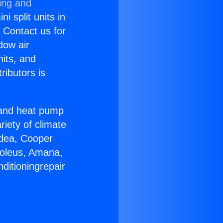
ing and
i split units in
? Contact us for
dow air
nits, and
ributors is
r and heat pump
riety of climate
idea, Cooper
Soleus, Amana,
ditioningrepair