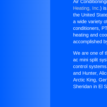
Air Conditionin
Heating, Inc.
) i
the United State
a wide variety o
conditioners, PT
heating and coo
accomplished by
We are one of t
ac mini split sy
control systems
and Hunter, Ali
Arctic King, Ge
Sheridan in El 