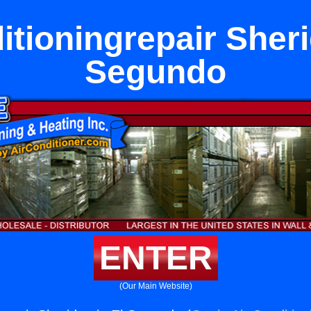
itioningrepair Sheri
Segundo
ENTER
(Our Main Website)