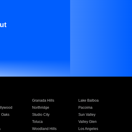
ut
Granada Hills
Lake Balboa
llywood
Northridge
Pacoima
 Oaks
Studio City
Sun Valley
Toluca
Valley Glen
a
Woodland Hills
Los Angeles