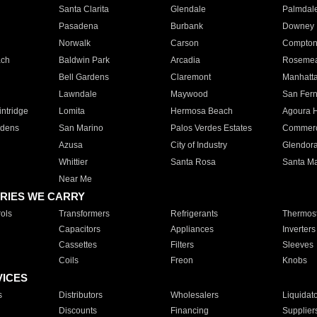
Santa Clarita
Glendale
Palmdal
Pasadena
Burbank
Downey
Norwalk
Carson
Compto
ach
Baldwin Park
Arcadia
Roseme
Bell Gardens
Claremont
Manhatt
Lawndale
Maywood
San Fer
ntridge
Lomita
Hermosa Beach
Agoura H
rdens
San Marino
Palos Verdes Estates
Commer
Azusa
City of Industry
Glendor
Whittier
Santa Rosa
Santa Ma
Near Me
RIES WE CARRY
ols
Transformers
Refrigerants
Thermost
Capacitors
Appliances
Inverters
Cassettes
Filters
Sleeves
Coils
Freon
Knobs
VICES
s
Distributors
Wholesalers
Liquidat
Discounts
Financing
Supplier