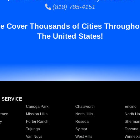
(818) 785-4151
e Cover Thousands of Cities Througho
The United States!
E SERVICE
Canoga Park
Chatsworth
Encino
rrace
Mission Hills
North Hills
North Ho
y
Porter Ranch
Reseda
Sherman
Tujunga
Sylmar
Tarzana
Van Nuys
West Hills
Winnetk