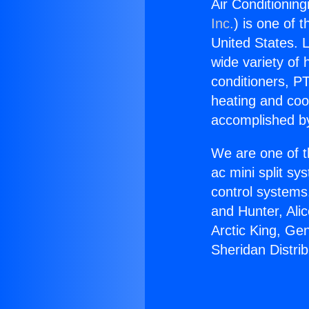
Air Conditioning
Inc.
) is one of 
United States. L
wide variety of 
conditioners, PT
heating and coo
accomplished by
We are one of t
ac mini split sy
control systems
and Hunter, Ali
Arctic King, Ge
Sheridan Distrib