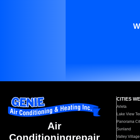
W
CITIES W
Arleta
Lake View Te
Panorama Cit
Air
Sunland
Conditioningrepair
Valley Village