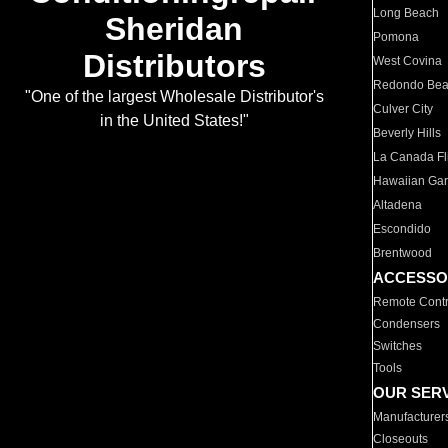
Long Beach
Sheridan
Pomona
Distributors
West Covina
Redondo Be
"One of the largest Wholesale Distributor's
Culver City
in the United States!"
Beverly Hills
La Canada Fli
Hawaiian Ga
Altadena
Escondido
Brentwood
ACCESSO
Remote Contr
Condensers
Switches
Tools
OUR SER
Manufacturer
Closeouts