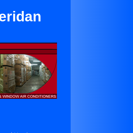
eridan