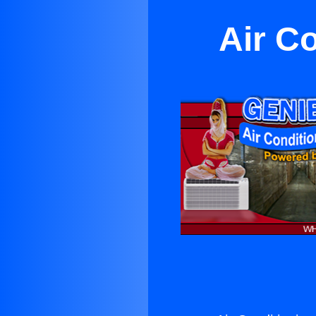
Air C