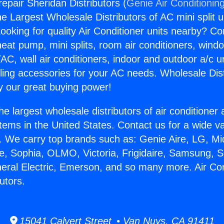
repair Sheridan Distributors (
Genie Air Conditionin
the Largest Wholesale Distributors of AC mini split u
ooking for quality Air Conditioner units nearby? Co
heat pump, mini splits, room air conditioners, windo
AC, wall air conditioners, indoor and outdoor a/c u
ling accessories for your AC needs. Wholesale Dist
 our great buying power!
he largest wholesale distributors of air conditione
stems in the United States. Contact us for a wide va
. We carry top brands such as: Genie Aire, LG, M
ce, Sophia, OLMO, Victoria, Frigidaire, Samsung, 
neral Electric, Emerson, and so many more. Air Con
utors.
15041 Calvert Street • Van Nuys, CA 91411