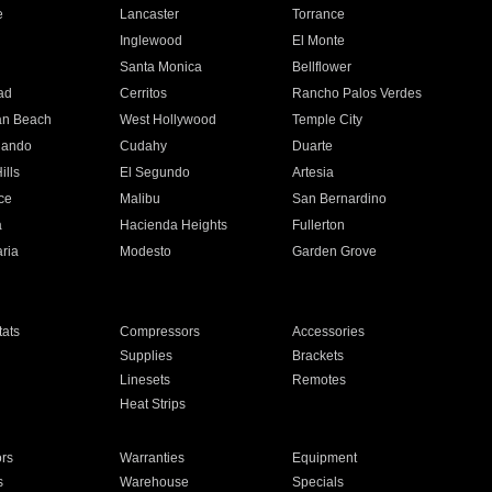
e
Lancaster
Torrance
Inglewood
El Monte
n
Santa Monica
Bellflower
ad
Cerritos
Rancho Palos Verdes
an Beach
West Hollywood
Temple City
nando
Cudahy
Duarte
ills
El Segundo
Artesia
ce
Malibu
San Bernardino
a
Hacienda Heights
Fullerton
ria
Modesto
Garden Grove
ats
Compressors
Accessories
Supplies
Brackets
Linesets
Remotes
Heat Strips
ors
Warranties
Equipment
s
Warehouse
Specials