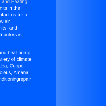
g and Heating,
nits in the
ntact us for a
w air
nits, and
ributors is
r and heat pump
riety of climate
idea, Cooper
Soleus, Amana,
ditioningrepair