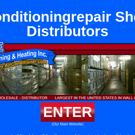
onditioningrepair Sh
Distributors
ENTER
(Our Main Website)