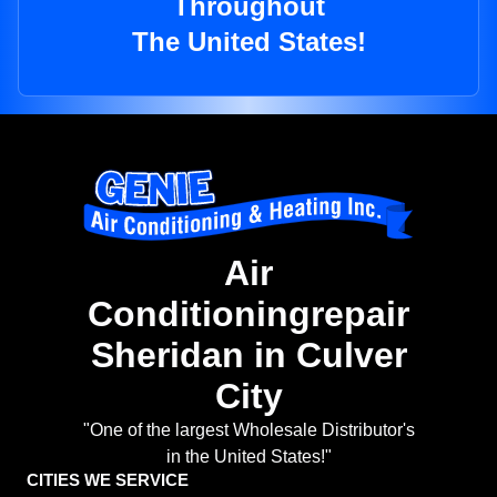
Throughout
The United States!
Air
Conditioningrepair
Sheridan in Culver
City
"One of the largest Wholesale Distributor's
in the United States!"
CITIES WE SERVICE