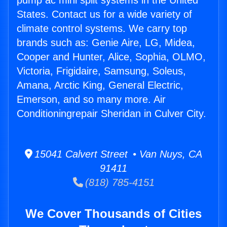
pump ac mini split systems in the United
States. Contact us for a wide variety of
climate control systems. We carry top
brands such as: Genie Aire, LG, Midea,
Cooper and Hunter, Alice, Sophia, OLMO,
Victoria, Frigidaire, Samsung, Soleus,
Amana, Arctic King, General Electric,
Emerson, and so many more. Air
Conditioningrepair Sheridan in Culver City.
15041 Calvert Street • Van Nuys, CA
91411
(818) 785-4151
We Cover Thousands of Cities