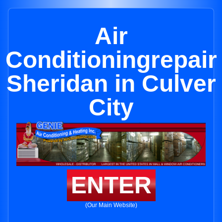
Air
Conditioningrepair
Sheridan in Culver
City
ENTER
(Our Main Website)