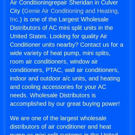
Air Conditioningrepair Sheridan in Culver
City (
Genie Air Conditioning and Heating,
Inc.
) is one of the Largest Wholesale
Distributors of AC mini split units in the
United States. Looking for quality Air
Conditioner units nearby? Contact us for a
wide variety of heat pump, mini splits,
room air conditioners, window air
conditioners, PTAC, wall air conditioners,
indoor and outdoor a/c units, and heating
and cooling accessories for your AC
needs. Wholesale Distributors is
accomplished by our great buying power!
We are one of the largest wholesale
distributors of air conditioner and heat