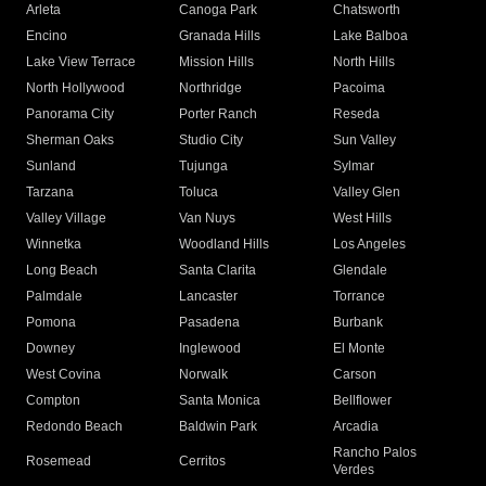
Arleta
Canoga Park
Chatsworth
Encino
Granada Hills
Lake Balboa
Lake View Terrace
Mission Hills
North Hills
North Hollywood
Northridge
Pacoima
Panorama City
Porter Ranch
Reseda
Sherman Oaks
Studio City
Sun Valley
Sunland
Tujunga
Sylmar
Tarzana
Toluca
Valley Glen
Valley Village
Van Nuys
West Hills
Winnetka
Woodland Hills
Los Angeles
Long Beach
Santa Clarita
Glendale
Palmdale
Lancaster
Torrance
Pomona
Pasadena
Burbank
Downey
Inglewood
El Monte
West Covina
Norwalk
Carson
Compton
Santa Monica
Bellflower
Redondo Beach
Baldwin Park
Arcadia
Rancho Palos
Rosemead
Cerritos
Verdes