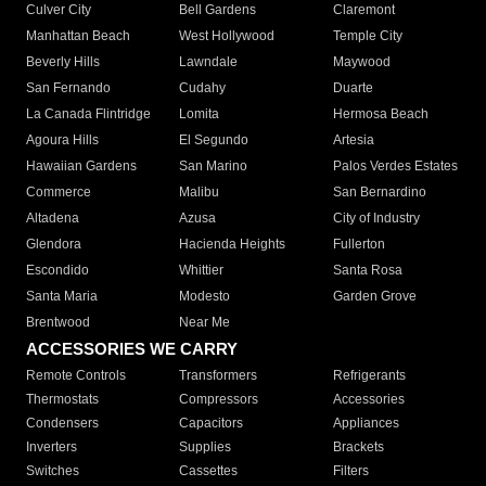
Culver City
Bell Gardens
Claremont
Manhattan Beach
West Hollywood
Temple City
Beverly Hills
Lawndale
Maywood
San Fernando
Cudahy
Duarte
La Canada Flintridge
Lomita
Hermosa Beach
Agoura Hills
El Segundo
Artesia
Hawaiian Gardens
San Marino
Palos Verdes Estates
Commerce
Malibu
San Bernardino
Altadena
Azusa
City of Industry
Glendora
Hacienda Heights
Fullerton
Escondido
Whittier
Santa Rosa
Santa Maria
Modesto
Garden Grove
Brentwood
Near Me
ACCESSORIES WE CARRY
Remote Controls
Transformers
Refrigerants
Thermostats
Compressors
Accessories
Condensers
Capacitors
Appliances
Inverters
Supplies
Brackets
Switches
Cassettes
Filters