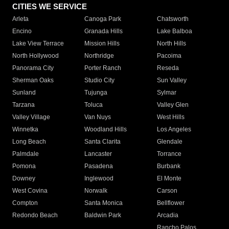
CITIES WE SERVICE
Arleta
Canoga Park
Chatsworth
Encino
Granada Hills
Lake Balboa
Lake View Terrace
Mission Hills
North Hills
North Hollywood
Northridge
Pacoima
Panorama City
Porter Ranch
Reseda
Sherman Oaks
Studio City
Sun Valley
Sunland
Tujunga
Sylmar
Tarzana
Toluca
Valley Glen
Valley Village
Van Nuys
West Hills
Winnetka
Woodland Hills
Los Angeles
Long Beach
Santa Clarita
Glendale
Palmdale
Lancaster
Torrance
Pomona
Pasadena
Burbank
Downey
Inglewood
El Monte
West Covina
Norwalk
Carson
Compton
Santa Monica
Bellflower
Redondo Beach
Baldwin Park
Arcadia
Rancho Palos