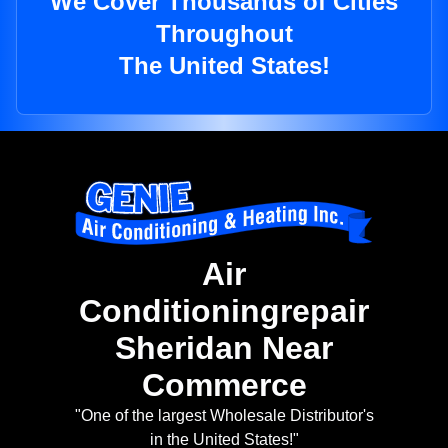
We Cover Thousands of Cities
Throughout
The United States!
Air
Conditioningrepair
Sheridan Near
Commerce
"One of the largest Wholesale Distributor's
in the United States!"