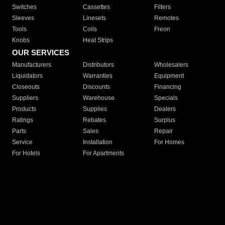
Switches
Cassettes
Filters
Sleeves
Linesets
Remotes
Tools
Coils
Freon
Knobs
Heat Strips
OUR SERVICES
Manufacturers
Distributors
Wholesalers
Liquidators
Warranties
Equipment
Closeouts
Discounts
Financing
Suppliers
Warehouse
Specials
Products
Supplies
Dealers
Ratings
Rebates
Surplus
Parts
Sales
Repair
Service
Installation
For Homes
For Hotels
For Apartments