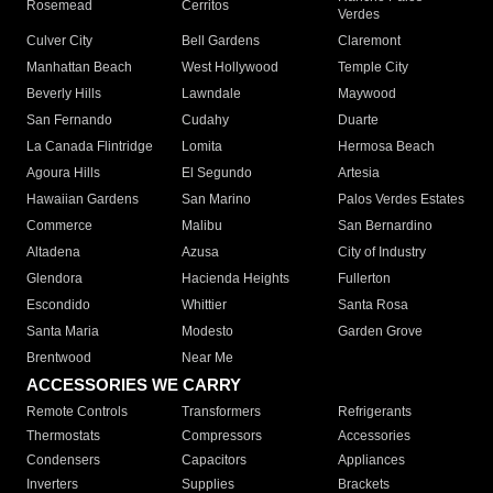
Rosemead
Cerritos
Verdes
Culver City
Bell Gardens
Claremont
Manhattan Beach
West Hollywood
Temple City
Beverly Hills
Lawndale
Maywood
San Fernando
Cudahy
Duarte
La Canada Flintridge
Lomita
Hermosa Beach
Agoura Hills
El Segundo
Artesia
Hawaiian Gardens
San Marino
Palos Verdes Estates
Commerce
Malibu
San Bernardino
Altadena
Azusa
City of Industry
Glendora
Hacienda Heights
Fullerton
Escondido
Whittier
Santa Rosa
Santa Maria
Modesto
Garden Grove
Brentwood
Near Me
ACCESSORIES WE CARRY
Remote Controls
Transformers
Refrigerants
Thermostats
Compressors
Accessories
Condensers
Capacitors
Appliances
Inverters
Supplies
Brackets