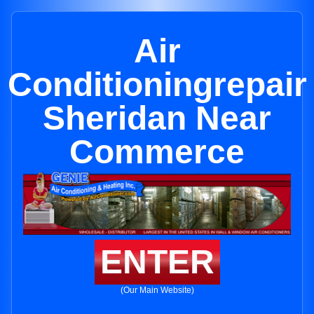
Air
Conditioningrepair
Sheridan Near
Commerce
ENTER
(Our Main Website)