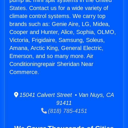
pump ac mini split systems in the United
States. Contact us for a wide variety of
climate control systems. We carry top
brands such as: Genie Aire, LG, Midea,
Cooper and Hunter, Alice, Sophia, OLMO,
Victoria, Frigidaire, Samsung, Soleus,
Amana, Arctic King, General Electric,
Emerson, and so many more. Air
Conditioningrepair Sheridan Near
Commerce.
15041 Calvert Street • Van Nuys, CA
91411
(818) 785-4151