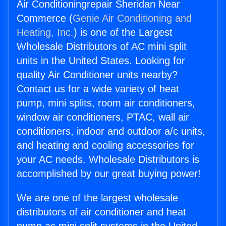
Air Conditioningrepair Sheridan Near
Commerce (
Genie Air Conditioning and
Heating, Inc.
) is one of the Largest
Wholesale Distributors of AC mini split
units in the United States. Looking for
quality Air Conditioner units nearby?
Contact us for a wide variety of heat
pump, mini splits, room air conditioners,
window air conditioners, PTAC, wall air
conditioners, indoor and outdoor a/c units,
and heating and cooling accessories for
your AC needs. Wholesale Distributors is
accomplished by our great buying power!
We are one of the largest wholesale
distributors of air conditioner and heat