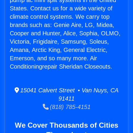
pump ac mini split systems in the United
States. Contact us for a wide variety of
climate control systems. We carry top
brands such as: Genie Aire, LG, Midea,
Cooper and Hunter, Alice, Sophia, OLMO,
Victoria, Frigidaire, Samsung, Soleus,
Amana, Arctic King, General Electric,
Emerson, and so many more. Air
Conditioningrepair Sheridan Closeouts.
15041 Calvert Street • Van Nuys, CA
91411
(818) 785-4151
We Cover Thousands of Cities