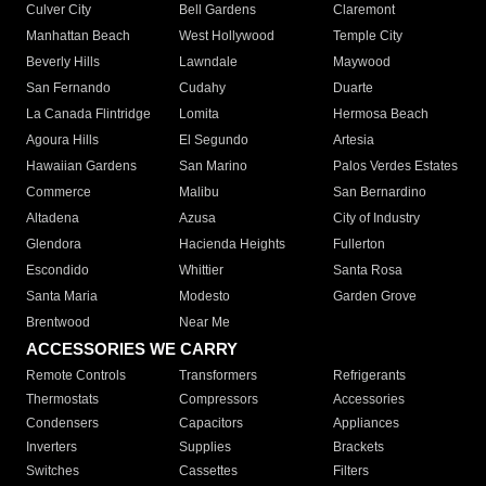
Culver City
Bell Gardens
Claremont
Manhattan Beach
West Hollywood
Temple City
Beverly Hills
Lawndale
Maywood
San Fernando
Cudahy
Duarte
La Canada Flintridge
Lomita
Hermosa Beach
Agoura Hills
El Segundo
Artesia
Hawaiian Gardens
San Marino
Palos Verdes Estates
Commerce
Malibu
San Bernardino
Altadena
Azusa
City of Industry
Glendora
Hacienda Heights
Fullerton
Escondido
Whittier
Santa Rosa
Santa Maria
Modesto
Garden Grove
Brentwood
Near Me
ACCESSORIES WE CARRY
Remote Controls
Transformers
Refrigerants
Thermostats
Compressors
Accessories
Condensers
Capacitors
Appliances
Inverters
Supplies
Brackets
Switches
Cassettes
Filters