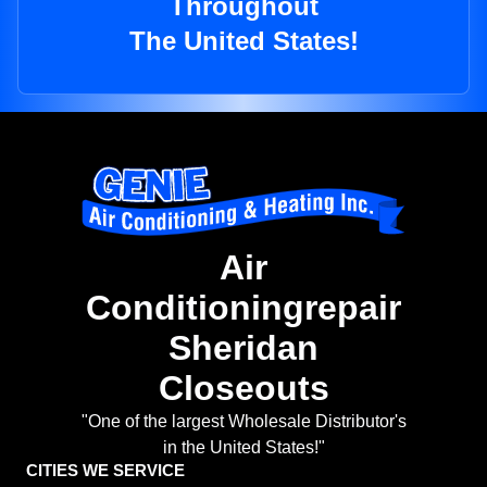
Throughout
The United States!
Air
Conditioningrepair
Sheridan
Closeouts
"One of the largest Wholesale Distributor's
in the United States!"
CITIES WE SERVICE