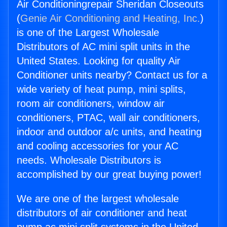
Air Conditioningrepair Sheridan Closeouts
(
Genie Air Conditioning and Heating, Inc.
)
is one of the Largest Wholesale
Distributors of AC mini split units in the
United States. Looking for quality Air
Conditioner units nearby? Contact us for a
wide variety of heat pump, mini splits,
room air conditioners, window air
conditioners, PTAC, wall air conditioners,
indoor and outdoor a/c units, and heating
and cooling accessories for your AC
needs. Wholesale Distributors is
accomplished by our great buying power!
We are one of the largest wholesale
distributors of air conditioner and heat