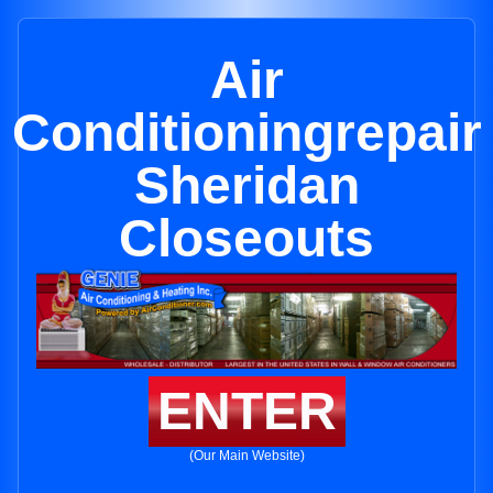
Air
Conditioningrepair
Sheridan
Closeouts
ENTER
(Our Main Website)