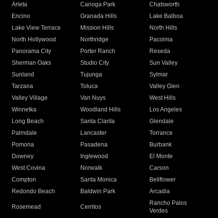
Arleta
Canoga Park
Chatsworth
Encino
Granada Hills
Lake Balboa
Lake View Terrace
Mission Hills
North Hills
North Hollywood
Northridge
Pacoima
Panorama City
Porter Ranch
Reseda
Sherman Oaks
Studio City
Sun Valley
Sunland
Tujunga
Sylmar
Tarzana
Toluca
Valley Glen
Valley Village
Van Nuys
West Hills
Winnetka
Woodland Hills
Los Angeles
Long Beach
Santa Clarita
Glendale
Palmdale
Lancaster
Torrance
Pomona
Pasadena
Burbank
Downey
Inglewood
El Monte
West Covina
Norwalk
Carson
Compton
Santa Monica
Bellflower
Redondo Beach
Baldwin Park
Arcadia
Rancho Palos
Rosemead
Cerritos
Verdes