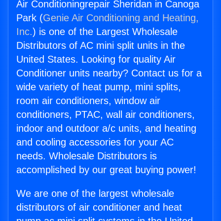
Air Conditioningrepair Sheridan in Canoga
Park (
Genie Air Conditioning and Heating,
Inc.
) is one of the Largest Wholesale
Distributors of AC mini split units in the
United States. Looking for quality Air
Conditioner units nearby? Contact us for a
wide variety of heat pump, mini splits,
room air conditioners, window air
conditioners, PTAC, wall air conditioners,
indoor and outdoor a/c units, and heating
and cooling accessories for your AC
needs. Wholesale Distributors is
accomplished by our great buying power!
We are one of the largest wholesale
distributors of air conditioner and heat