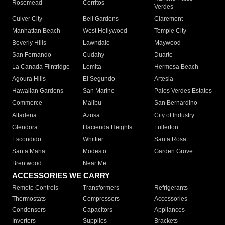
Rosemead
Cerritos
Verdes
Culver City
Bell Gardens
Claremont
Manhattan Beach
West Hollywood
Temple City
Beverly Hills
Lawndale
Maywood
San Fernando
Cudahy
Duarte
La Canada Flintridge
Lomita
Hermosa Beach
Agoura Hills
El Segundo
Artesia
Hawaiian Gardens
San Marino
Palos Verdes Estates
Commerce
Malibu
San Bernardino
Altadena
Azusa
City of Industry
Glendora
Hacienda Heights
Fullerton
Escondido
Whittier
Santa Rosa
Santa Maria
Modesto
Garden Grove
Brentwood
Near Me
ACCESSORIES WE CARRY
Remote Controls
Transformers
Refrigerants
Thermostats
Compressors
Accessories
Condensers
Capacitors
Appliances
Inverters
Supplies
Brackets