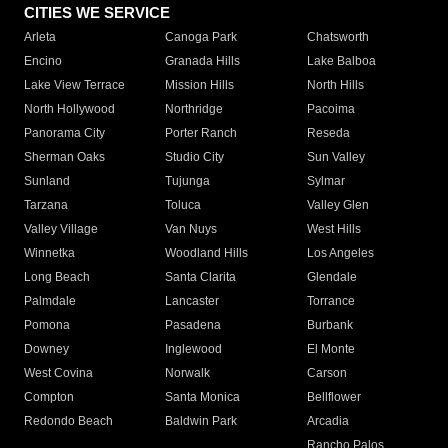
CITIES WE SERVICE
Arleta
Canoga Park
Chatsworth
Encino
Granada Hills
Lake Balboa
Lake View Terrace
Mission Hills
North Hills
North Hollywood
Northridge
Pacoima
Panorama City
Porter Ranch
Reseda
Sherman Oaks
Studio City
Sun Valley
Sunland
Tujunga
Sylmar
Tarzana
Toluca
Valley Glen
Valley Village
Van Nuys
West Hills
Winnetka
Woodland Hills
Los Angeles
Long Beach
Santa Clarita
Glendale
Palmdale
Lancaster
Torrance
Pomona
Pasadena
Burbank
Downey
Inglewood
El Monte
West Covina
Norwalk
Carson
Compton
Santa Monica
Bellflower
Redondo Beach
Baldwin Park
Arcadia
Rancho Palos