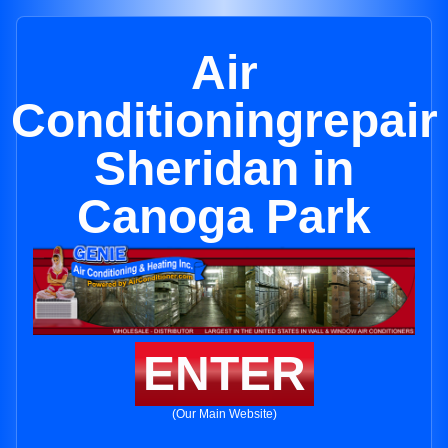
Air
Conditioningrepair
Sheridan in
Canoga Park
ENTER
(Our Main Website)