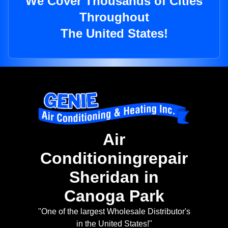
We Cover Thousands of Cities
Throughout
The United States!
Air
Conditioningrepair
Sheridan in
Canoga Park
"One of the largest Wholesale Distributor's
in the United States!"