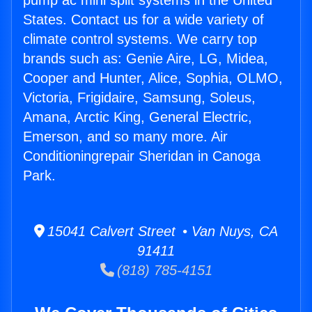
pump ac mini split systems in the United
States. Contact us for a wide variety of
climate control systems. We carry top
brands such as: Genie Aire, LG, Midea,
Cooper and Hunter, Alice, Sophia, OLMO,
Victoria, Frigidaire, Samsung, Soleus,
Amana, Arctic King, General Electric,
Emerson, and so many more. Air
Conditioningrepair Sheridan in Canoga
Park.
15041 Calvert Street • Van Nuys, CA
91411
(818) 785-4151