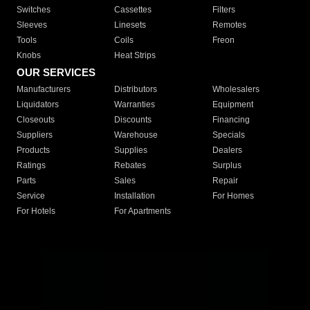
Switches
Cassettes
Filters
Sleeves
Linesets
Remotes
Tools
Coils
Freon
Knobs
Heat Strips
OUR SERVICES
Manufacturers
Distributors
Wholesalers
Liquidators
Warranties
Equipment
Closeouts
Discounts
Financing
Suppliers
Warehouse
Specials
Products
Supplies
Dealers
Ratings
Rebates
Surplus
Parts
Sales
Repair
Service
Installation
For Homes
For Hotels
For Apartments