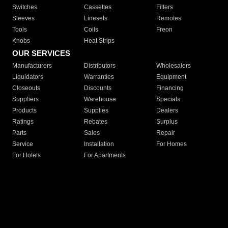
Switches
Cassettes
Filters
Sleeves
Linesets
Remotes
Tools
Coils
Freon
Knobs
Heat Strips
OUR SERVICES
Manufacturers
Distributors
Wholesalers
Liquidators
Warranties
Equipment
Closeouts
Discounts
Financing
Suppliers
Warehouse
Specials
Products
Supplies
Dealers
Ratings
Rebates
Surplus
Parts
Sales
Repair
Service
Installation
For Homes
For Hotels
For Apartments