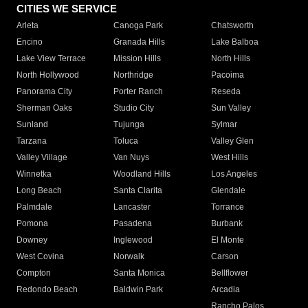
CITIES WE SERVICE
Arleta
Canoga Park
Chatsworth
Encino
Granada Hills
Lake Balboa
Lake View Terrace
Mission Hills
North Hills
North Hollywood
Northridge
Pacoima
Panorama City
Porter Ranch
Reseda
Sherman Oaks
Studio City
Sun Valley
Sunland
Tujunga
Sylmar
Tarzana
Toluca
Valley Glen
Valley Village
Van Nuys
West Hills
Winnetka
Woodland Hills
Los Angeles
Long Beach
Santa Clarita
Glendale
Palmdale
Lancaster
Torrance
Pomona
Pasadena
Burbank
Downey
Inglewood
El Monte
West Covina
Norwalk
Carson
Compton
Santa Monica
Bellflower
Redondo Beach
Baldwin Park
Arcadia
Rancho Palos