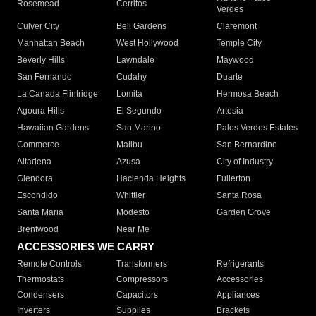
Rosemead
Cerritos
Verdes
Culver City
Bell Gardens
Claremont
Manhattan Beach
West Hollywood
Temple City
Beverly Hills
Lawndale
Maywood
San Fernando
Cudahy
Duarte
La Canada Flintridge
Lomita
Hermosa Beach
Agoura Hills
El Segundo
Artesia
Hawaiian Gardens
San Marino
Palos Verdes Estates
Commerce
Malibu
San Bernardino
Altadena
Azusa
City of Industry
Glendora
Hacienda Heights
Fullerton
Escondido
Whittier
Santa Rosa
Santa Maria
Modesto
Garden Grove
Brentwood
Near Me
ACCESSORIES WE CARRY
Remote Controls
Transformers
Refrigerants
Thermostats
Compressors
Accessories
Condensers
Capacitors
Appliances
Inverters
Supplies
Brackets