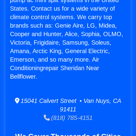
pump ac mini split systems in the United
States. Contact us for a wide variety of
climate control systems. We carry top
brands such as: Genie Aire, LG, Midea,
Cooper and Hunter, Alice, Sophia, OLMO,
Victoria, Frigidaire, Samsung, Soleus,
Amana, Arctic King, General Electric,
Emerson, and so many more. Air
Conditioningrepair Sheridan Near
Bellflower.
15041 Calvert Street • Van Nuys, CA
91411
(818) 785-4151