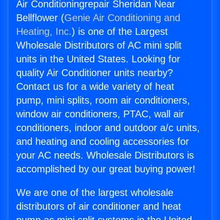
Air Conditioningrepair Sheridan Near
Bellflower (
Genie Air Conditioning and
Heating, Inc.
) is one of the Largest
Wholesale Distributors of AC mini split
units in the United States. Looking for
quality Air Conditioner units nearby?
Contact us for a wide variety of heat
pump, mini splits, room air conditioners,
window air conditioners, PTAC, wall air
conditioners, indoor and outdoor a/c units,
and heating and cooling accessories for
your AC needs. Wholesale Distributors is
accomplished by our great buying power!
We are one of the largest wholesale
distributors of air conditioner and heat