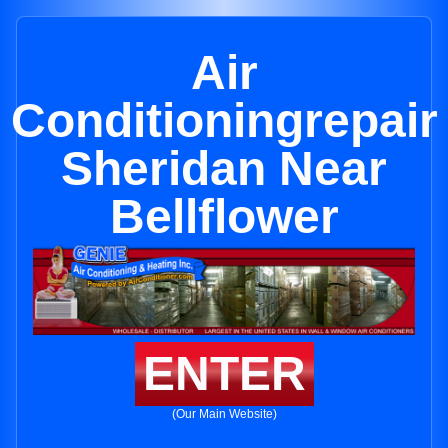
Air
Conditioningrepair
Sheridan Near
Bellflower
ENTER
(Our Main Website)