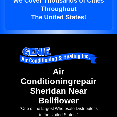
We Cover Thousands of Cities
Throughout
The United States!
Air
Conditioningrepair
Sheridan Near
Bellflower
"One of the largest Wholesale Distributor's
in the United States!"